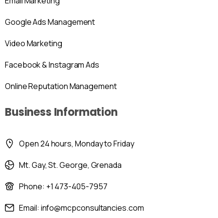
Email Marketing
Google Ads Management
Video Marketing
Facebook & Instagram Ads
Online Reputation Management
Business Information
Open 24 hours, Monday to Friday
Mt. Gay, St. George, Grenada
Phone: +1 473-405-7957
Email: info@mcpconsultancies.com