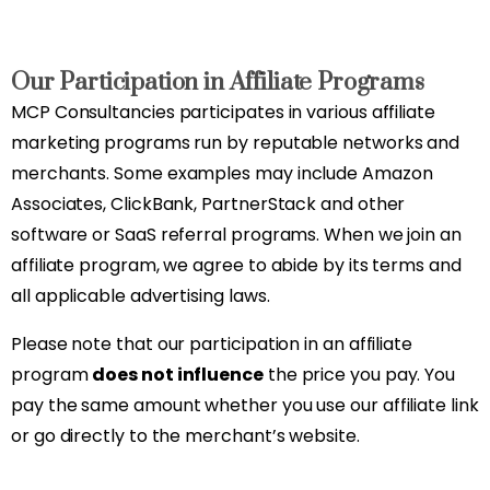
Our Participation in Affiliate Programs
MCP Consultancies participates in various affiliate
marketing programs run by reputable networks and
merchants. Some examples may include Amazon
Associates, ClickBank, PartnerStack and other
software or SaaS referral programs. When we join an
affiliate program, we agree to abide by its terms and
all applicable advertising laws.
Please note that our participation in an affiliate
program
does not influence
the price you pay. You
pay the same amount whether you use our affiliate link
or go directly to the merchant’s website.