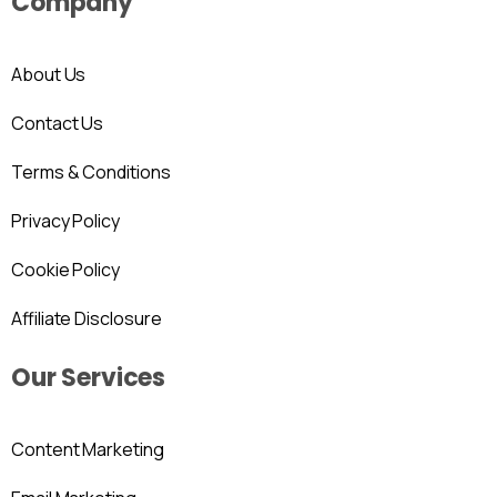
Company
About Us
Contact Us
Terms & Conditions
Privacy Policy
Cookie Policy
Affiliate Disclosure
Our Services
Content Marketing