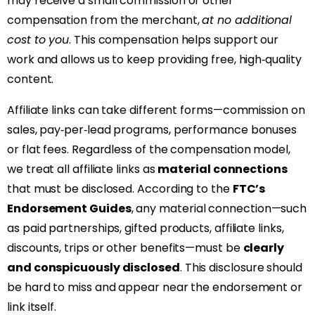
may receive a small commission or other
compensation from the merchant,
at no additional
cost to you
. This compensation helps support our
work and allows us to keep providing free, high‑quality
content.
Affiliate links can take different forms—commission on
sales, pay‑per‑lead programs, performance bonuses
or flat fees. Regardless of the compensation model,
we treat all affiliate links as
material connections
that must be disclosed. According to the
FTC’s
Endorsement Guides
, any material connection—such
as paid partnerships, gifted products, affiliate links,
discounts, trips or other benefits—must be
clearly
and conspicuously disclosed
. This disclosure should
be hard to miss and appear near the endorsement or
link itself.