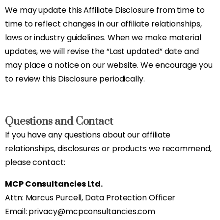
We may update this Affiliate Disclosure from time to
time to reflect changes in our affiliate relationships,
laws or industry guidelines. When we make material
updates, we will revise the “Last updated” date and
may place a notice on our website. We encourage you
to review this Disclosure periodically.
Questions and Contact
If you have any questions about our affiliate
relationships, disclosures or products we recommend,
please contact:
MCP Consultancies Ltd.
Attn: Marcus Purcell, Data Protection Officer
Email: privacy@mcpconsultancies.com