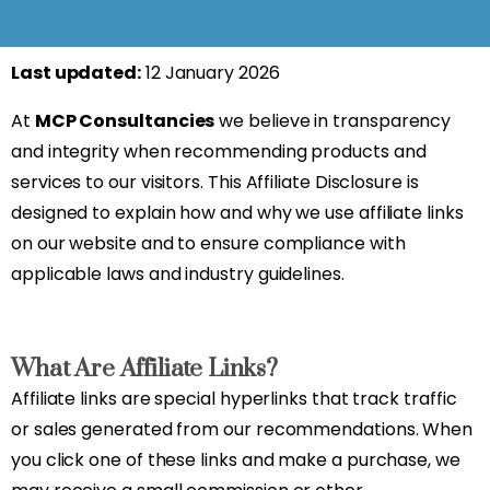
Last updated:
12 January 2026
At
MCP Consultancies
we believe in transparency
and integrity when recommending products and
services to our visitors. This Affiliate Disclosure is
designed to explain how and why we use affiliate links
on our website and to ensure compliance with
applicable laws and industry guidelines.
What Are Affiliate Links?
Affiliate links are special hyperlinks that track traffic
or sales generated from our recommendations. When
you click one of these links and make a purchase, we