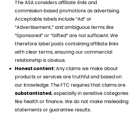
The ASA considers
affiliate links
and
commission‑based promotions as advertising.
Acceptable labels include “Ad” or
“Advertisement,” and ambiguous terms like
“Sponsored” or “Gifted” are not sufficient. We
therefore label posts containing affiliate links
with clear terms, ensuring our commercial
relationship is obvious.
Honest content:
Any claims we make about
products or services are truthful and based on
our knowledge. The FTC requires that claims are
substantiated
, especially in sensitive categories
like health or finance. We do not make misleading
statements or guarantee results.