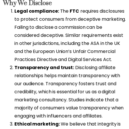
Why We Disclose
Legal compliance:
The
FTC
requires disclosures
to protect consumers from deceptive marketing.
Failing to disclose a commission can be
considered deceptive. Similar requirements exist
in other jurisdictions, including the ASA in the UK
and the European Union’s Unfair Commercial
Practices Directive and Digital Services Act.
Transparency and trust:
Disclosing affiliate
relationships helps maintain transparency with
our audience. Transparency fosters trust and
credibility, which is essential for us as a digital
marketing consultancy. Studies indicate that a
majority of consumers value transparency when
engaging with influencers and affiliates.
Ethical marketing:
We believe that integrity is