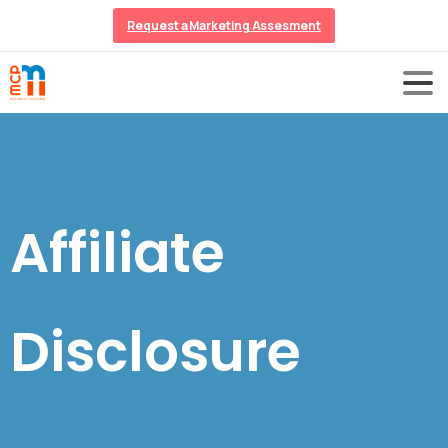
Request a Marketing Assesment
Affiliate
Disclosure