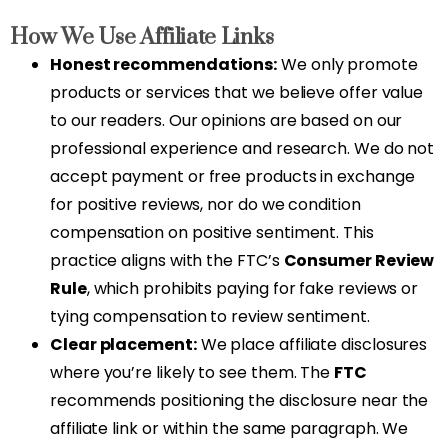
How We Use Affiliate Links
Honest recommendations:
We only promote
products or services that we believe offer value
to our readers. Our opinions are based on our
professional experience and research. We do not
accept payment or free products in exchange
for positive reviews, nor do we condition
compensation on positive sentiment. This
practice aligns with the FTC’s
Consumer Review
Rule
, which prohibits paying for fake reviews or
tying compensation to review sentiment.
Clear placement:
We place affiliate disclosures
where you’re likely to see them. The
FTC
recommends positioning the disclosure near the
affiliate link or within the same paragraph. We