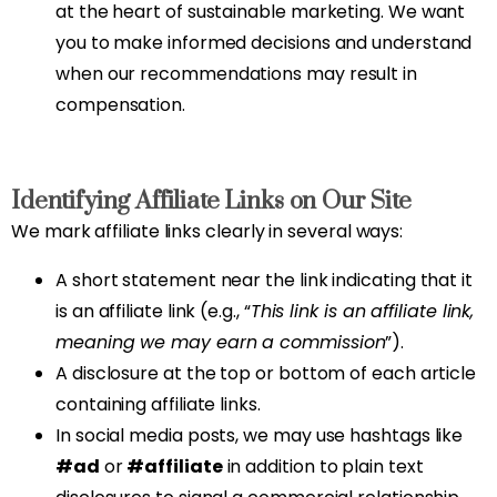
at the heart of sustainable marketing. We want
you to make informed decisions and understand
when our recommendations may result in
compensation.
Identifying Affiliate Links on Our Site
We mark affiliate links clearly in several ways:
A short statement near the link indicating that it
is an affiliate link (e.g., “
This link is an affiliate link,
meaning we may earn a commission
”).
A disclosure at the top or bottom of each article
containing affiliate links.
In social media posts, we may use hashtags like
#ad
or
#affiliate
in addition to plain text