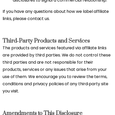
disclosures to signal a commercial relationship.
If you have any questions about how we label affiliate
links, please contact us.
Third‑Party Products and Services
The products and services featured via affiliate links
are provided by third parties. We do not control these
third parties and are not responsible for their
products, services or any issues that arise from your
use of them. We encourage you to review the terms,
conditions and privacy policies of any third‑party site
you visit.
Amendments to This Disclosure