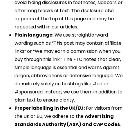
avoid hiding disclosures in footnotes, sidebars or
after long blocks of text. The disclosure also
appears at the top of this page and may be
repeated within our articles.
Plain language:
We use straightforward
wording such as “This post may contain affiliate
links” or “We may earn a commission when you
buy through this link.” The FTC notes that clear,
simple language is essential and warns against
jargon, abbreviations or defensive language. We
do
not
rely solely on hashtags like #ad or
#sponsored; instead, we use them in addition to
plain text to ensure clarity.
Proper labelling in the UK/EU:
For visitors from
the UK or EU, we adhere to the
Advertising
Standards Authority (ASA) and CAP Codes
.