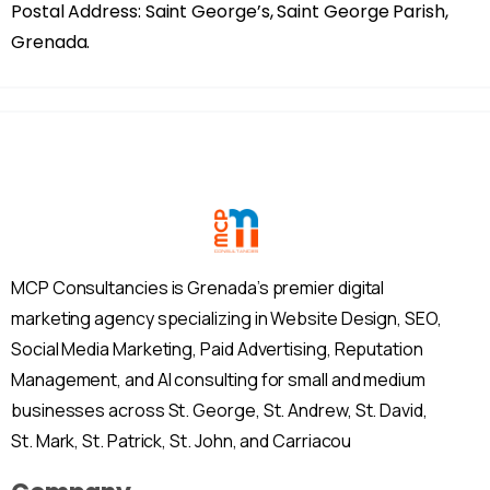
Postal Address: Saint George’s, Saint George Parish,
Grenada.
MCP Consultancies is Grenada’s premier digital
marketing agency specializing in Website Design, SEO,
Social Media Marketing, Paid Advertising, Reputation
Management, and AI consulting for small and medium
businesses across St. George, St. Andrew, St. David,
St. Mark, St. Patrick, St. John, and Carriacou