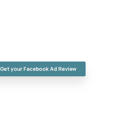
ust “Reach”
 advertising. Random ads don’t scale. You need
n-focused Meta campaigns engineered to attract
buyers, not random clicks.
Get your Facebook Ad Review