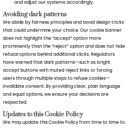
and adjust our systems accordingly.
Avoiding dark patterns
We abide by fairness principles and avoid design tricks
that could undermine your choice. Our cookie banner
does not highlight the “accept” option more
prominently than the “reject” option and does not hide
refusal options behind additional clicks. Regulators
have warned that dark patterns—such as bright
accept buttons with muted reject links or forcing
users through multiple steps to refuse cookies—
invalidate consent. By providing clear, plain language
and equal options, we ensure your decisions are
respected.
Updates to this Cookie Policy
We may update this Cookie Policy from time to time to