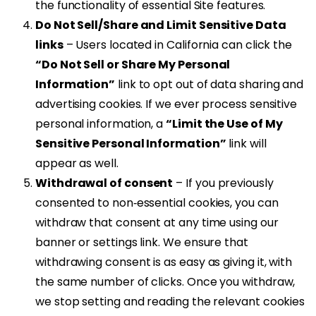
the functionality of essential Site features.
Do Not Sell/Share and Limit Sensitive Data
links
– Users located in California can click the
“Do Not Sell or Share My Personal
Information”
link to opt out of data sharing and
advertising cookies. If we ever process sensitive
personal information, a
“Limit the Use of My
Sensitive Personal Information”
link will
appear as well.
Withdrawal of consent
– If you previously
consented to non‑essential cookies, you can
withdraw that consent at any time using our
banner or settings link. We ensure that
withdrawing consent is as easy as giving it, with
the same number of clicks. Once you withdraw,
we stop setting and reading the relevant cookies