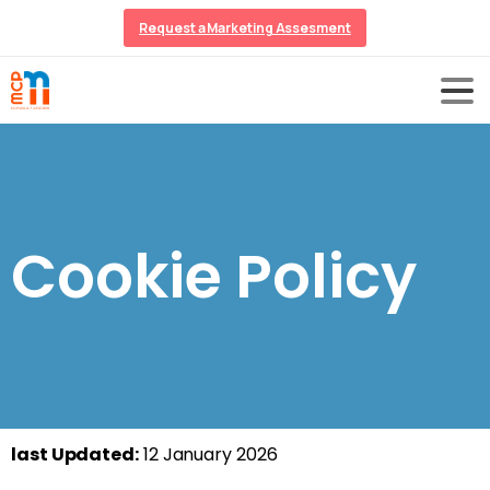
Request a Marketing Assesment
Cookie Policy
last Updated:
12 January 2026