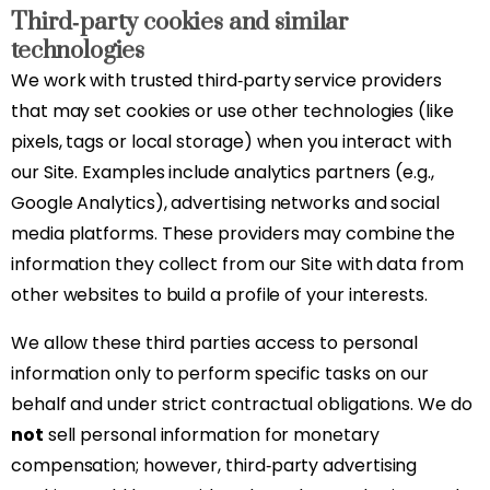
Third‑party cookies and similar
technologies
We work with trusted third‑party service providers
that may set cookies or use other technologies (like
pixels, tags or local storage) when you interact with
our Site. Examples include analytics partners (e.g.,
Google Analytics), advertising networks and social
media platforms. These providers may combine the
information they collect from our Site with data from
other websites to build a profile of your interests.
We allow these third parties access to personal
information only to perform specific tasks on our
behalf and under strict contractual obligations. We do
not
sell personal information for monetary
compensation; however, third‑party advertising