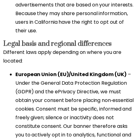
advertisements that are based on your interests.
Because they may share personal information,
users in California have the right to opt out of
their use.
Legal basis and regional differences
Different laws apply depending on where you are
located:
European Union (EU)/United Kingdom (UK)
–
Under the General Data Protection Regulation
(GDPR) and the ePrivacy Directive, we must
obtain your consent before placing non‑essential
cookies. Consent must be specific, informed and
freely given; silence or inactivity does not
constitute consent. Our banner therefore asks
you to actively opt in to analytics, functional and