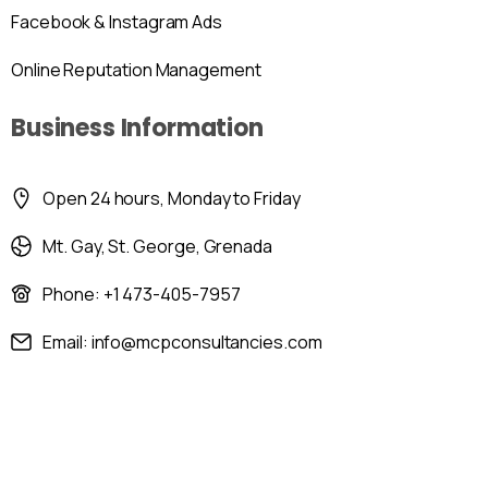
Facebook & Instagram Ads
Online Reputation Management
Business Information
Open 24 hours, Monday to Friday
Mt. Gay, St. George, Grenada
Phone: +1 473-405-7957
Email: info@mcpconsultancies.com