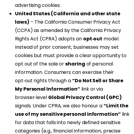
advertising cookies.
United States (California and other state
laws)
– The California Consumer Privacy Act
(CCPA) as amended by the California Privacy
Rights Act (CPRA) adopts an
opt‑out
model.
Instead of prior consent, businesses may set
cookies but must provide a clear opportunity to
opt out of the sale or
sharing
of personal
information. Consumers can exercise their
opt‑out rights through a
“Do Not Sell or Share
My Personal Information”
link or via
browser‑level
Global Privacy Control (GPC)
signals. Under CPRA, we also honour a
“Limit the
use of my sensitive personal information”
link
for data that falls into newly defined sensitive
categories (e.g., financial information, precise