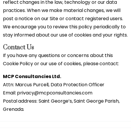
reflect changes in the law, technology or our data
practices. When we make material changes, we will
post a notice on our Site or contact registered users.
We encourage you to review this policy periodically to
stay informed about our use of cookies and your rights.
Contact Us
If you have any questions or concerns about this
Cookie Policy or our use of cookies, please contact:
MCP Consultancies Ltd.
Attn: Marcus Purcell, Data Protection Officer
Email: privacy@mcpconsultancies.com
Postal address: Saint George’s, Saint George Parish,
Grenada.