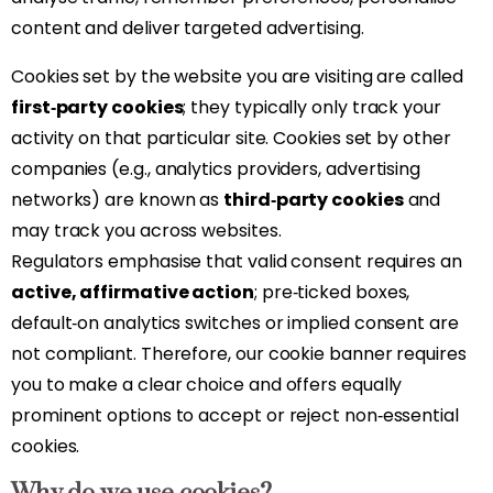
content and deliver targeted advertising.
Cookies set by the website you are visiting are called
first‑party cookies
; they typically only track your
activity on that particular site. Cookies set by other
companies (e.g., analytics providers, advertising
networks) are known as
third‑party cookies
and
may track you across websites.
Regulators emphasise that valid consent requires an
active, affirmative action
; pre‑ticked boxes,
default‑on analytics switches or implied consent are
not compliant. Therefore, our cookie banner requires
you to make a clear choice and offers equally
prominent options to accept or reject non‑essential
cookies.