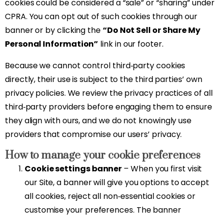
cookies could be considered a “sale” or “sharing” under
CPRA. You can opt out of such cookies through our
banner or by clicking the
“Do Not Sell or Share My
Personal Information”
link in our footer.
Because we cannot control third‑party cookies
directly, their use is subject to the third parties’ own
privacy policies. We review the privacy practices of all
third‑party providers before engaging them to ensure
they align with ours, and we do not knowingly use
providers that compromise our users’ privacy.
How to manage your cookie preferences
Cookie settings banner
– When you first visit
our Site, a banner will give you options to accept
all cookies, reject all non‑essential cookies or
customise your preferences. The banner