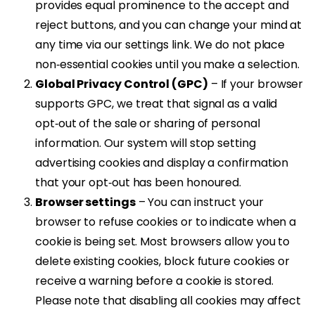
provides equal prominence to the accept and
reject buttons, and you can change your mind at
any time via our settings link. We do not place
non‑essential cookies until you make a selection.
Global Privacy Control (GPC)
– If your browser
supports GPC, we treat that signal as a valid
opt‑out of the sale or sharing of personal
information. Our system will stop setting
advertising cookies and display a confirmation
that your opt‑out has been honoured.
Browser settings
– You can instruct your
browser to refuse cookies or to indicate when a
cookie is being set. Most browsers allow you to
delete existing cookies, block future cookies or
receive a warning before a cookie is stored.
Please note that disabling all cookies may affect