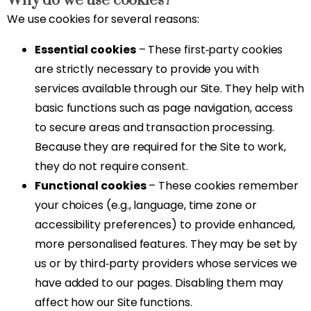
Why do we use cookies?
We use cookies for several reasons:
Essential cookies
– These first‑party cookies
are strictly necessary to provide you with
services available through our Site. They help with
basic functions such as page navigation, access
to secure areas and transaction processing.
Because they are required for the Site to work,
they do not require consent.
Functional cookies
– These cookies remember
your choices (e.g., language, time zone or
accessibility preferences) to provide enhanced,
more personalised features. They may be set by
us or by third‑party providers whose services we
have added to our pages. Disabling them may
affect how our Site functions.