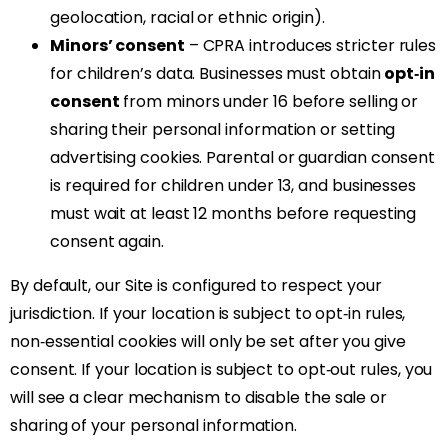
geolocation, racial or ethnic origin).
Minors’ consent
– CPRA introduces stricter rules
for children’s data. Businesses must obtain
opt‑in
consent
from minors under 16 before selling or
sharing their personal information or setting
advertising cookies. Parental or guardian consent
is required for children under 13, and businesses
must wait at least 12 months before requesting
consent again.
By default, our Site is configured to respect your
jurisdiction. If your location is subject to opt‑in rules,
non‑essential cookies will only be set after you give
consent. If your location is subject to opt‑out rules, you
will see a clear mechanism to disable the sale or
sharing of your personal information.