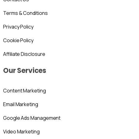
Terms & Conditions
Privacy Policy
Cookie Policy
Affiliate Disclosure
Our Services
Content Marketing
Email Marketing
Google Ads Management
Video Marketing