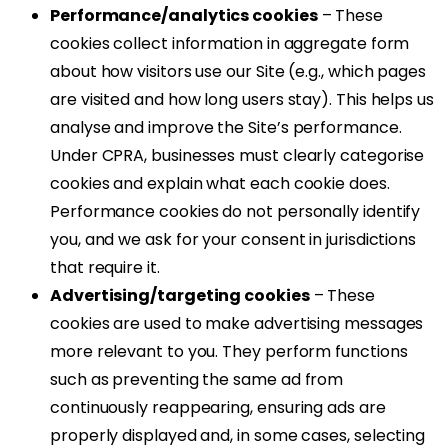
Performance/analytics cookies
– These
cookies collect information in aggregate form
about how visitors use our Site (e.g., which pages
are visited and how long users stay). This helps us
analyse and improve the Site’s performance.
Under CPRA, businesses must clearly categorise
cookies and explain what each cookie does.
Performance cookies do not personally identify
you, and we ask for your consent in jurisdictions
that require it.
Advertising/targeting cookies
– These
cookies are used to make advertising messages
more relevant to you. They perform functions
such as preventing the same ad from
continuously reappearing, ensuring ads are
properly displayed and, in some cases, selecting