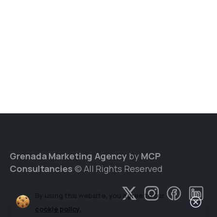
Grenada Marketing Agency
by
MCP
Consultancies
© All Rights Reserved
By using this website, you agree to our
cookie policy.