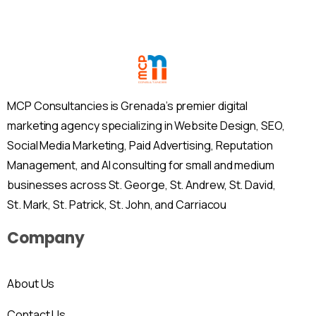
MCP Consultancies is Grenada’s premier digital
marketing agency specializing in Website Design, SEO,
Social Media Marketing, Paid Advertising, Reputation
Management, and AI consulting for small and medium
businesses across St. George, St. Andrew, St. David,
St. Mark, St. Patrick, St. John, and Carriacou
Company
About Us
Contact Us