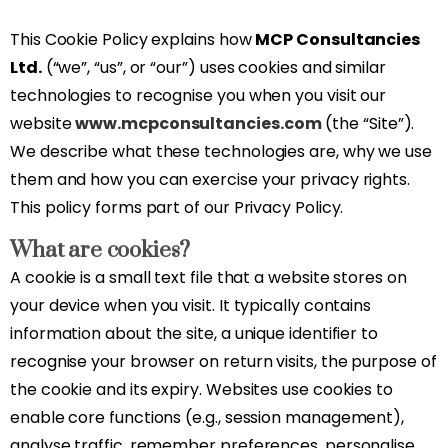
This Cookie Policy explains how
MCP Consultancies
Ltd.
(“we”, “us”, or “our”) uses cookies and similar
technologies to recognise you when you visit our
website
www.mcpconsultancies.com
(the “Site”).
We describe what these technologies are, why we use
them and how you can exercise your privacy rights.
This policy forms part of our Privacy Policy.
What are cookies?
A cookie is a small text file that a website stores on
your device when you visit. It typically contains
information about the site, a unique identifier to
recognise your browser on return visits, the purpose of
the cookie and its expiry. Websites use cookies to
enable core functions (e.g., session management),
analyse traffic, remember preferences, personalise