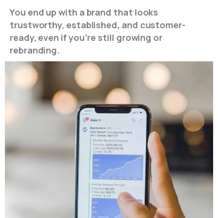
You end up with a brand that looks
trustworthy, established, and customer-
ready, even if you’re still growing or
rebranding.