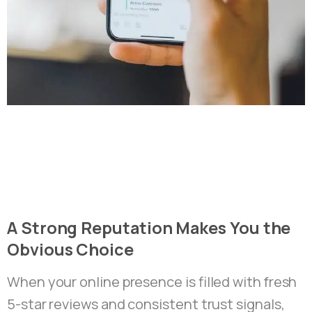
A
Strong
Reputation
Makes
You
the
Obvious
Choice
When your online presence is filled with fresh
5-star reviews and consistent trust signals,