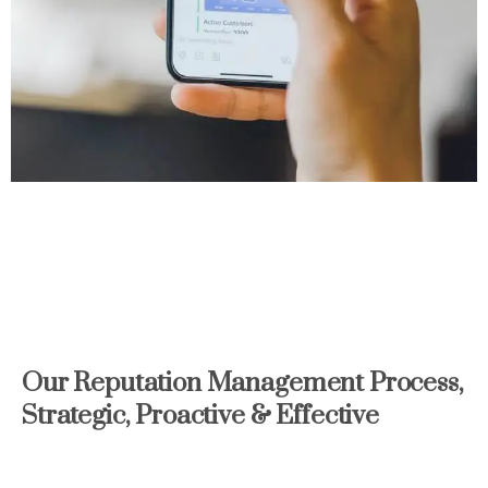
Our
Reputation
Management
Process,
Strategic,
Proactive
&
Effective