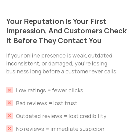
Your
Reputation
Is
Your
First
Impression,
And
Customers
Check
It
Before
They
Contact
You
If your online presence is weak, outdated,
inconsistent, or damaged, you’re losing
business long before a customer ever calls.
Low ratings = fewer clicks
Bad reviews = lost trust
Outdated reviews = lost credibility
No reviews = immediate suspicion