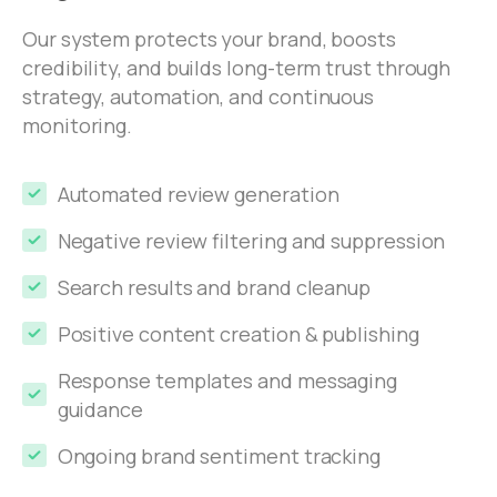
Our system protects your brand, boosts
credibility, and builds long-term trust through
strategy, automation, and continuous
monitoring.
Automated review generation
Negative review filtering and suppression
Search results and brand cleanup
Positive content creation & publishing
Response templates and messaging
guidance
Ongoing brand sentiment tracking