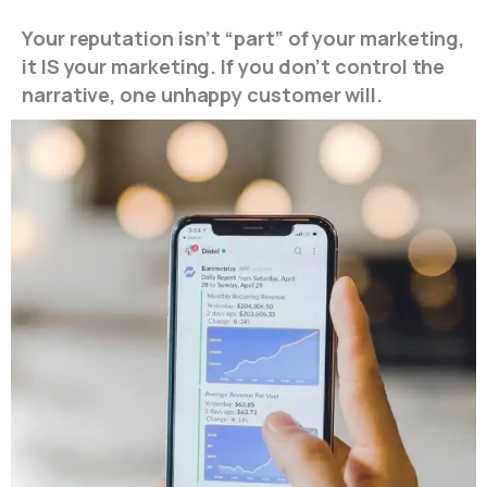
Your reputation isn’t “part” of your marketing,
it IS your marketing. If you don’t control the
narrative, one unhappy customer will.