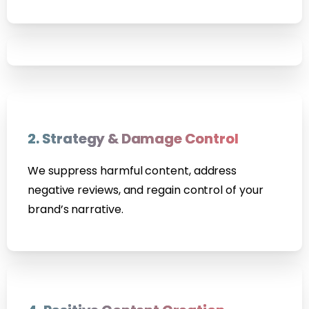
2. Strategy & Damage Control
We suppress harmful content, address
negative reviews, and regain control of your
brand’s narrative.