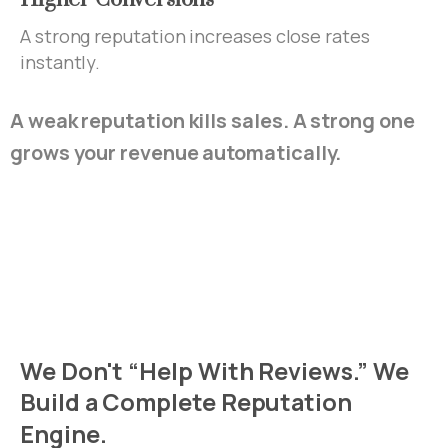
A strong reputation increases close rates
instantly.
A weak reputation kills sales. A strong one
grows your revenue automatically.
We
Don't
“Help
With
Reviews.”
We
Build
a
Complete
Reputation
Engine.