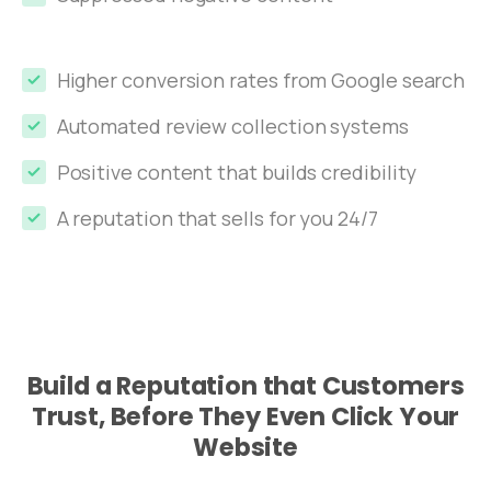
Higher conversion rates from Google search
Automated review collection systems
Positive content that builds credibility
A reputation that sells for you 24/7
Build a Reputation that Customers
Trust, Before They Even Click Your
Website