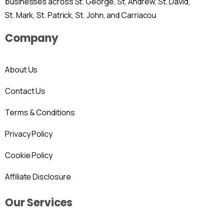
businesses across St. George, St. Andrew, St. David,
St. Mark, St. Patrick, St. John, and Carriacou
Company
About Us
Contact Us
Terms & Conditions
Privacy Policy
Cookie Policy
Affiliate Disclosure
Our Services