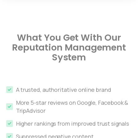
What You Get With Our
Reputation Management
System
A trusted, authoritative online brand
More 5-star reviews on Google, Facebook &
TripAdvisor
Higher rankings from improved trust signals
Suppressed negative content