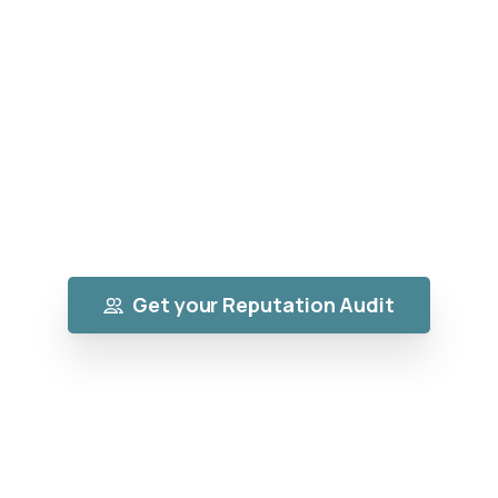
Brand
Your online reputation decides whether
customers choose YOU or scroll past you.
We help you collect powerful 5-star reviews,
suppress negative content, and build a
brand people trust instantly.
Get your Reputation Audit