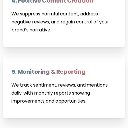
4. Positive Content Creation
We suppress harmful content, address
negative reviews, and regain control of your
brand’s narrative.
5. Monitoring & Reporting
We track sentiment, reviews, and mentions
daily, with monthly reports showing
improvements and opportunities.