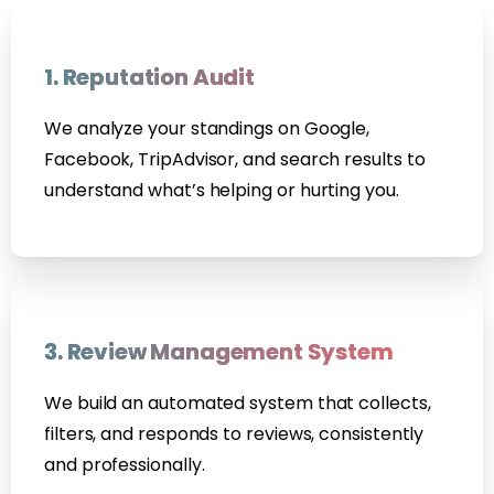
1. Reputation Audit
We analyze your standings on Google,
Facebook, TripAdvisor, and search results to
understand what’s helping or hurting you.
3. Review Management System
We build an automated system that collects,
filters, and responds to reviews, consistently
and professionally.