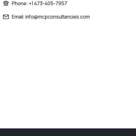
Phone: +1 473-405-7957
Email: info@mcpconsultancies.com