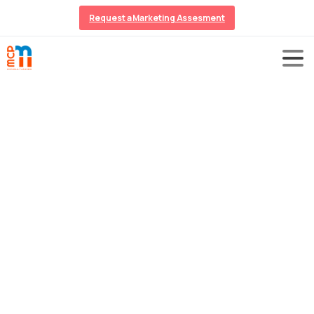
Request a Marketing Assesment
Online
Reputation