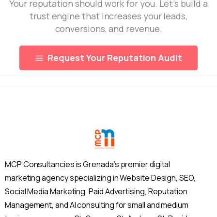
Your reputation should work for you. Let’s build a
trust engine that increases your leads,
conversions, and revenue.
Request Your Reputation Audit
MCP Consultancies is Grenada’s premier digital
marketing agency specializing in Website Design, SEO,
Social Media Marketing, Paid Advertising, Reputation
Management, and AI consulting for small and medium