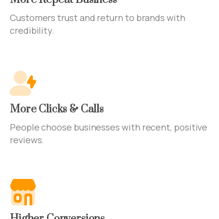
Customers trust and return to brands with
credibility.
More Clicks & Calls
People choose businesses with recent, positive
reviews.
Higher Conversions