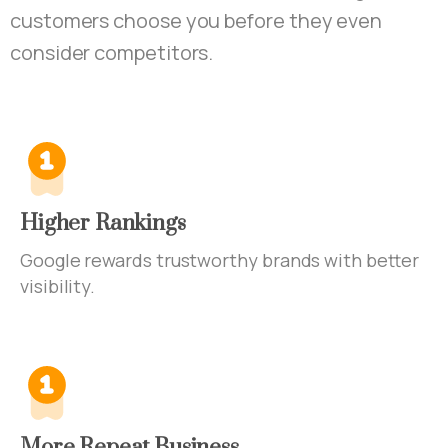
customers choose you before they even
consider competitors.
Higher Rankings
Google rewards trustworthy brands with better
visibility.
More Repeat Business