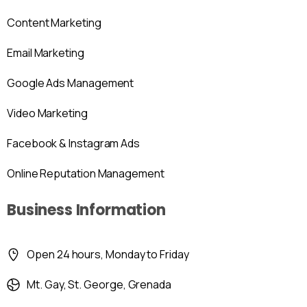
Content Marketing
Email Marketing
Google Ads Management
Video Marketing
Facebook & Instagram Ads
Online Reputation Management
Business Information
Open 24 hours, Monday to Friday
Mt. Gay, St. George, Grenada