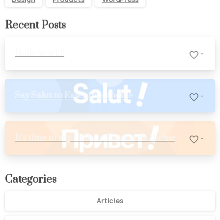
Recent Posts
Hello world!
-
Say Salut to Essentials theme
-
It’s time to say Hello to Essentials theme
-
Categories
Articles