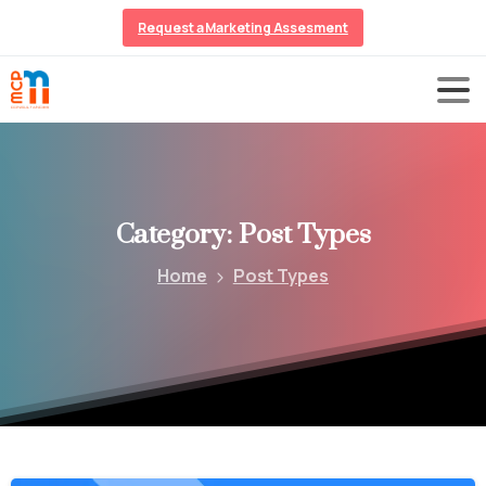
Request a Marketing Assesment
Category:
Post
Types
Home
Post Types