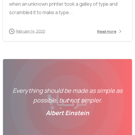
when an unknown printer took a galley of type and
scrambled it to make a type...
February 14, 2020
Read more
Everything should be made as simple as
possible, but not simpler.
Albert Einstein
-
0