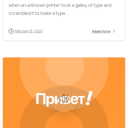
when an unknown printer took a galley of type and
scrambled it to make a type...
February 15, 2020
Read more
-
0