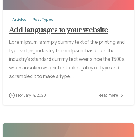
Articles
Post Types
Add languages to your website
Lorem Ipsum is simply dummy text of the printing and
typesetting industry. Lorem Ipsum has been the
industry’s standard dummy text ever since the 1500s,
when an unknown printer took a galley of type and
scrambled it to make a type...
February 14, 2020
Read more