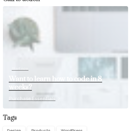
Start now
Want to learn how to code in 8
weeks?
Purchase Essentials
Tags
Design
Products
WordPress