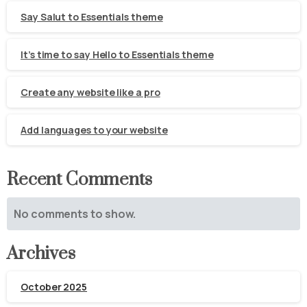
Say Salut to Essentials theme
It’s time to say Hello to Essentials theme
Create any website like a pro
Add languages to your website
Recent Comments
No comments to show.
Archives
October 2025