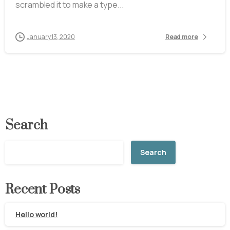
scrambled it to make a type...
January 13, 2020
Read more
Search
Search
Recent Posts
Hello world!