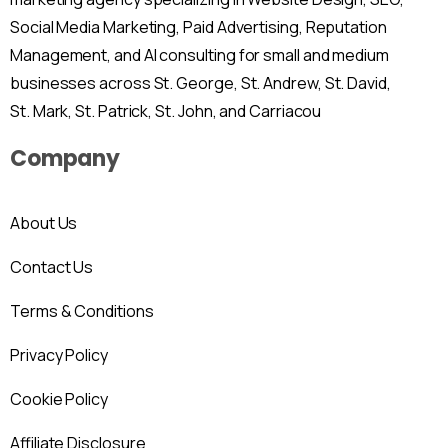
Social Media Marketing, Paid Advertising, Reputation
Management, and AI consulting for small and medium
businesses across St. George, St. Andrew, St. David,
St. Mark, St. Patrick, St. John, and Carriacou
Company
About Us
Contact Us
Terms & Conditions
Privacy Policy
Cookie Policy
Affiliate Disclosure