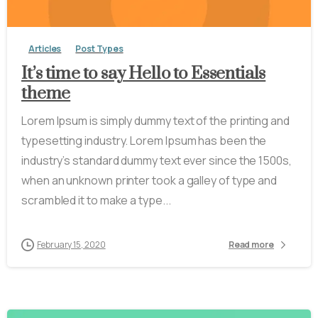
Articles
Post Types
It’s time to say Hello to Essentials
theme
Lorem Ipsum is simply dummy text of the printing and
typesetting industry. Lorem Ipsum has been the
industry’s standard dummy text ever since the 1500s,
when an unknown printer took a galley of type and
scrambled it to make a type...
February 15, 2020
Read more