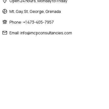
Open 24 hours, Monday to Friday
Mt. Gay, St. George, Grenada
Phone: +1 473-405-7957
Email: info@mcpconsultancies.com