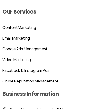
Our Services
Content Marketing
Email Marketing
Google Ads Management
Video Marketing
Facebook & Instagram Ads
Online Reputation Management
Business Information