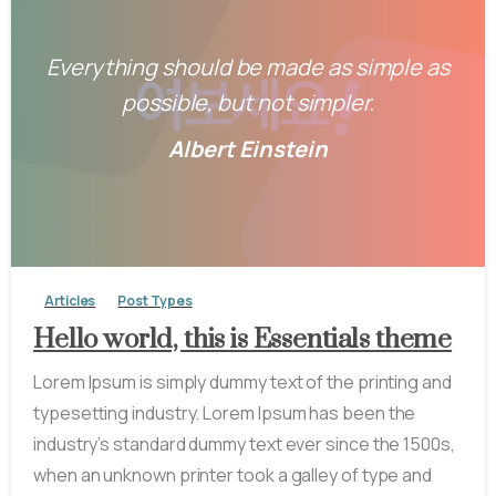
Everything should be made as simple as
possible, but not simpler.
Albert Einstein
-
0
Articles
Post Types
Hello world, this is Essentials theme
Lorem Ipsum is simply dummy text of the printing and
typesetting industry. Lorem Ipsum has been the
industry’s standard dummy text ever since the 1500s,
when an unknown printer took a galley of type and