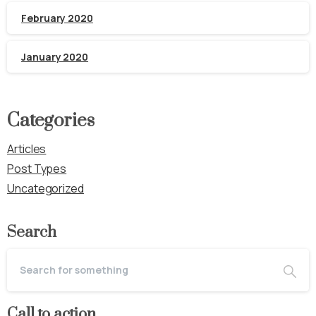
February 2020
January 2020
Categories
Articles
Post Types
Uncategorized
Search
Call to action