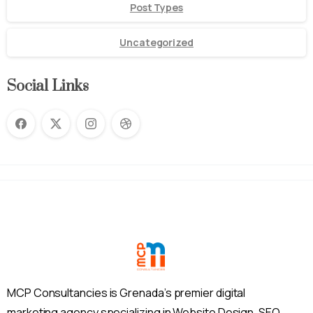
Post Types
Uncategorized
Social Links
MCP Consultancies is Grenada’s premier digital
marketing agency specializing in Website Design, SEO,