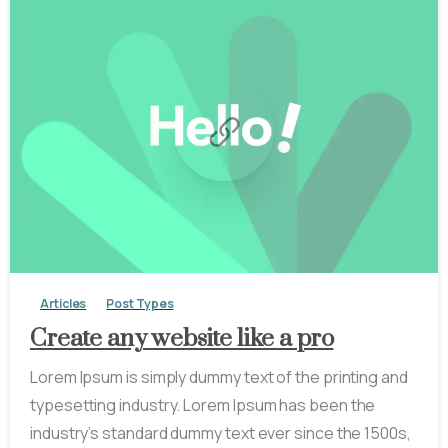
-
0
Articles
Post Types
Create any website like a pro
Lorem Ipsum is simply dummy text of the printing and
typesetting industry. Lorem Ipsum has been the
industry’s standard dummy text ever since the 1500s,