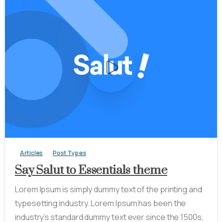
-
0
Articles
Post Types
Say Salut to Essentials theme
Lorem Ipsum is simply dummy text of the printing and
typesetting industry. Lorem Ipsum has been the
industry’s standard dummy text ever since the 1500s,