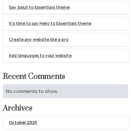
Say Salut to Essentials theme
It’s time to say Hello to Essentials theme
Create any website like a pro
Add languages to your website
Recent Comments
No comments to show.
Archives
October 2025