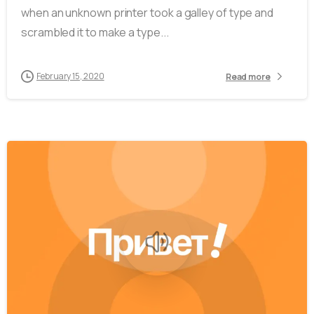
when an unknown printer took a galley of type and
scrambled it to make a type...
February 15, 2020
Read more
-
0