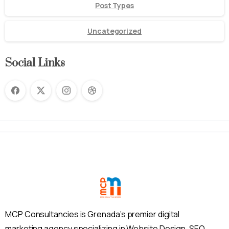
Post Types
Uncategorized
Social Links
MCP Consultancies is Grenada’s premier digital
marketing agency specializing in Website Design, SEO,