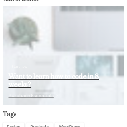
Start now
Want to learn how to code in 8
weeks?
Purchase Essentials
Tags
Design
Products
WordPress