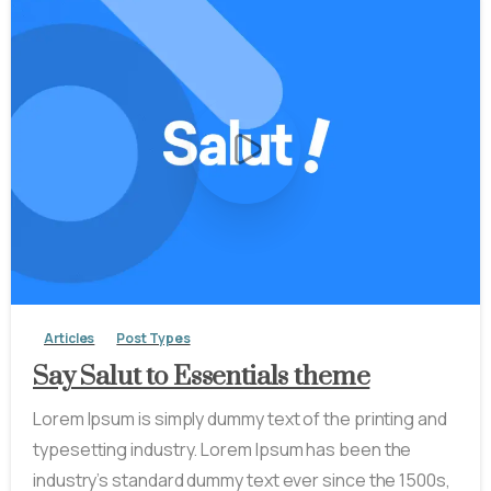
-
0
Articles
Post Types
Say Salut to Essentials theme
Lorem Ipsum is simply dummy text of the printing and
typesetting industry. Lorem Ipsum has been the
industry’s standard dummy text ever since the 1500s,