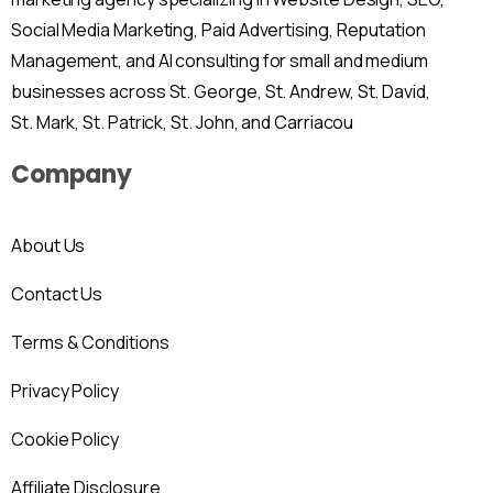
Social Media Marketing, Paid Advertising, Reputation
Management, and AI consulting for small and medium
businesses across St. George, St. Andrew, St. David,
St. Mark, St. Patrick, St. John, and Carriacou
Company
About Us
Contact Us
Terms & Conditions
Privacy Policy
Cookie Policy
Affiliate Disclosure