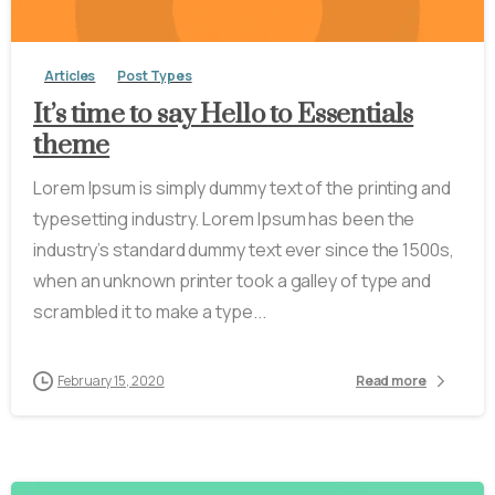
Articles
Post Types
It’s time to say Hello to Essentials
theme
Lorem Ipsum is simply dummy text of the printing and
typesetting industry. Lorem Ipsum has been the
industry’s standard dummy text ever since the 1500s,
when an unknown printer took a galley of type and
scrambled it to make a type...
February 15, 2020
Read more