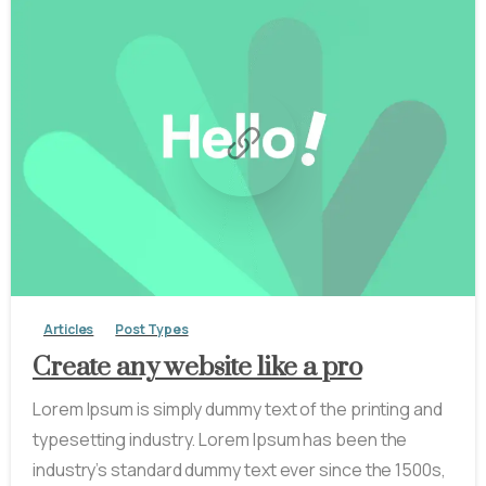
-
0
Articles
Post Types
Create any website like a pro
Lorem Ipsum is simply dummy text of the printing and
typesetting industry. Lorem Ipsum has been the
industry’s standard dummy text ever since the 1500s,