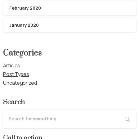
February 2020
January 2020
Categories
Articles
Post Types
Uncategorized
Search
Call to action