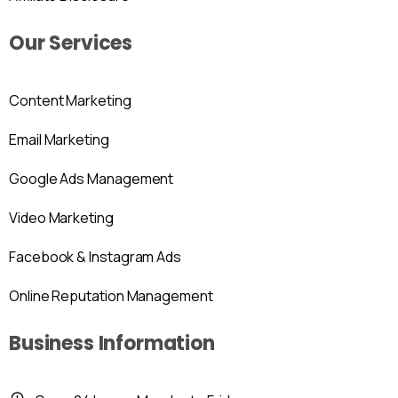
Our Services
Content Marketing
Email Marketing
Google Ads Management
Video Marketing
Facebook & Instagram Ads
Online Reputation Management
Business Information