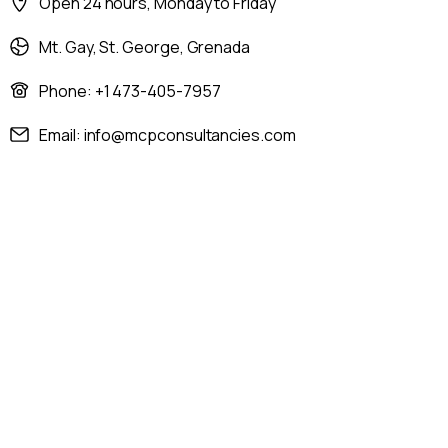
Open 24 hours, Monday to Friday
Mt. Gay, St. George, Grenada
Phone: +1 473-405-7957
Email: info@mcpconsultancies.com