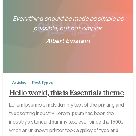
Everything should be made as simple as
possible, but not simpler.
Albert Einstein
-
0
Articles
Post Types
Hello world, this is Essentials theme
Lorem Ipsum is simply dummy text of the printing and
typesetting industry. Lorem Ipsum has been the
industry’s standard dummy text ever since the 1500s,
when an unknown printer took a galley of type and