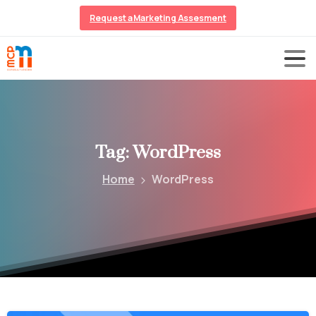
Request a Marketing Assesment
Tag:
WordPress
Home
WordPress