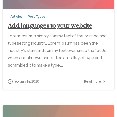
Articles
Post Types
Add languages to your website
Lorem Ipsum is simply dummy text of the printing and
typesetting industry. Lorem Ipsum has been the
industry’s standard dummy text ever since the 1500s,
when an unknown printer took a galley of type and
scrambled it to make a type...
February 14, 2020
Read more