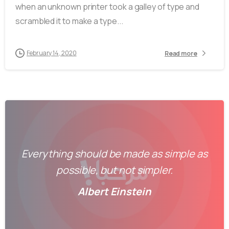
when an unknown printer took a galley of type and
scrambled it to make a type...
February 14, 2020
Read more
Everything should be made as simple as
possible, but not simpler.
Albert Einstein
-
0