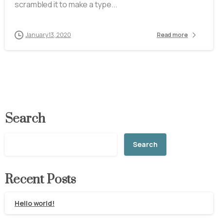
scrambled it to make a type...
January 13, 2020
Read more
Search
Search
Recent Posts
Hello world!