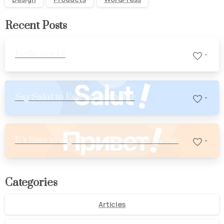
Recent Posts
Hello world!
-
Say Salut to Essentials theme
-
It’s time to say Hello to Essentials theme
-
Categories
Articles